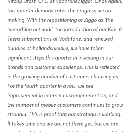
Ritchy Drost, CFO of VodafoneZiggo: “Once again,
this quarter
demonstrates
the progress we are
making. With the repositioning of Ziggo as ‘the
everything network’,
the introduction of our Kids &
Teens subscriptions at Vodafone, and renewed
bundles at
hollandsnieuwe, we have taken
significant steps this quarter in investing in our
brands and customer experience. This is reflected
in the growing number of customers choosing us.
For the fourth quarter in a row, we see
improvement in internet customer retention, and
the number of mobile customers continues to grow
strongly. This is proof that our strategy is working.
It takes time and we are not there yet, but we are