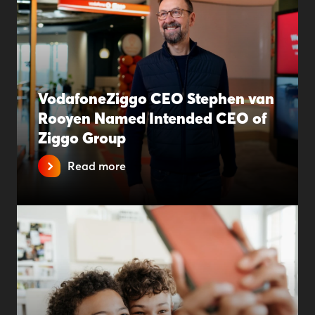
VodafoneZiggo CEO Stephen van
Rooyen Named Intended CEO of
Ziggo Group
Read more