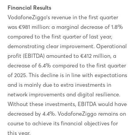
Financial Results
VodafoneZiggo’s revenue in the first quarter
was €981 million: a marginal decrease of 1.8%
compared to the first quarter of last year,
demonstrating clear improvement. Operational
profit (EBITDA) amounted to €412 million, a
decrease of 6.4% compared to the first quarter
of 2025. This decline is in line with expectations
and is mainly due to extra investments in
network improvements and digital resilience.
Without these investments, EBITDA would have
decreased by 4.4%. VodafoneZiggo remains on
course to achieve its financial objectives for
this year.