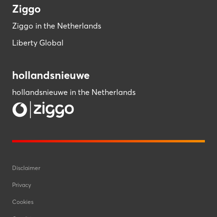
Ziggo
Ziggo in the Netherlands
Liberty Global
hollandsnieuwe
hollandsnieuwe in the Netherlands
Disclaimer
Privacy
Cookies