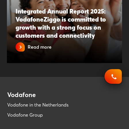
Integrated Annual Report 2025:
VodafoneZiggo is committed to
growth with a strong focus on
customers and connectivity
Read more
Vodafone
Vodafone in the Netherlands
Vodafone Group