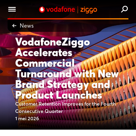
News
VodafoneZiggo
Accelerates
Commercial
Turnaround with New
Brand Strategy and
Product Launches
Customer Retention Improves for the Fourth
Consecutive Quarter
1 mei 2026