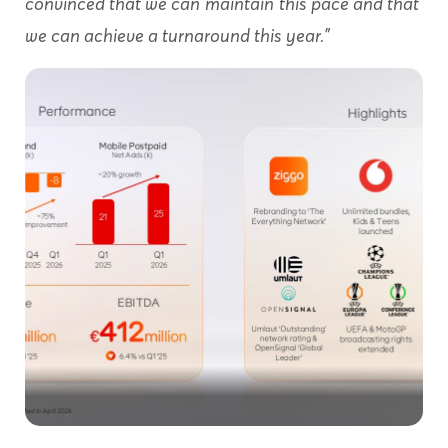
convinced that we can
maintain
this pace and that
we can achieve a turnaround this year.”