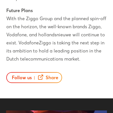
Future
Plans
With the Ziggo Group and the planned spin-off
on the horizon, the well-known brands Ziggo,
Vodafone, and hollandsnieuwe will continue to
exist. VodafoneZiggo is taking the next step in
its ambition to hold a leading position in the
Dutch telecommunications market.
Follow us
Share
|