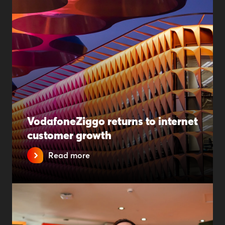
VodafoneZiggo returns to internet
customer growth
Read more