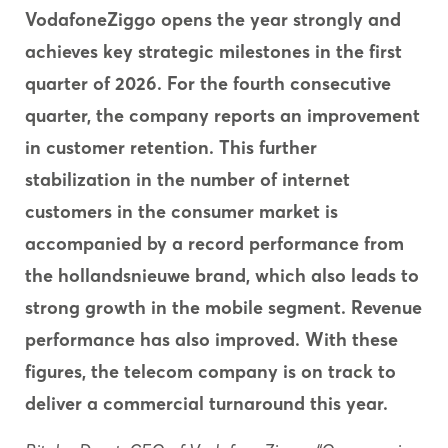
VodafoneZiggo
opens
the
year
strongly
and
achieves
key
strategic
milestones
in
the
first
quarter
of 2026. For
the
fourth
consecutive
quarter,
the
company
reports
an
improvement
in customer
retention.
This
further
stabilization
in
the
number
of internet
customers
in
the
consumer
market is
accompanied
by
a record performance
from
the
hollandsnieuwe
brand,
which
also
leads
to
strong
growth
in
the
mobile segment.
Revenue
performance has
also
improved.
With
these
figures,
the
telecom company is on track
to
deliver
a commercial
turnaround
this
year.