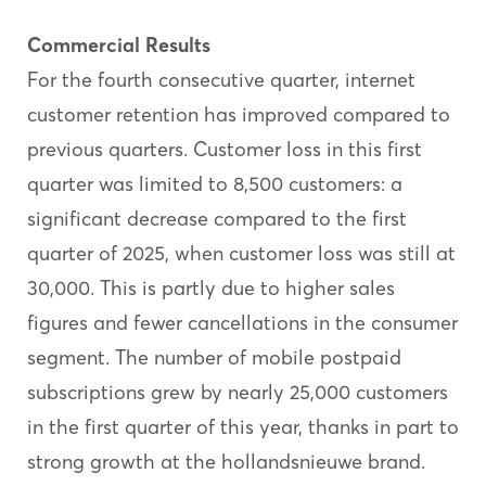
Commercial Results
For the fourth consecutive quarter, internet
customer retention has improved compared to
previous quarters. Customer loss in this first
quarter was limited to 8,500 customers: a
significant decrease compared to the first
quarter of 2025, when customer loss was still at
30,000. This is partly due to higher sales
figures and fewer cancellations in the consumer
segment. The number of mobile postpaid
subscriptions grew by nearly 25,000 customers
in the first quarter of this year, thanks in part to
strong growth at the hollandsnieuwe brand.