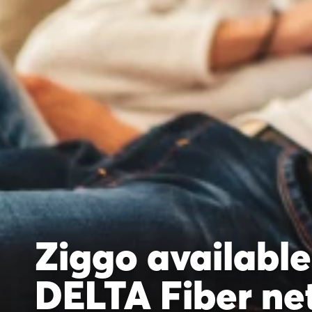
Ziggo available
DELTA Fiber ne