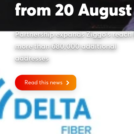
from 20 August
Partnership expands Ziggo's reach
more than 680,000 additional
addresses
Read this news