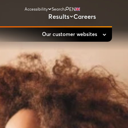
EN
Accessibility
Search
Results
Careers
Our customer websites
Vodafone.nl
Ziggo.nl
hollandsnieuwe.nl