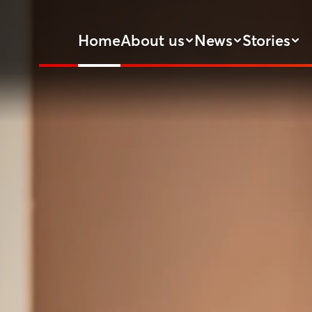
Home
About us
News
Stories