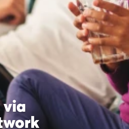
 via
twork