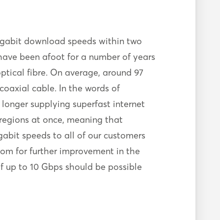
gigabit download speeds within two
 have been afoot for a number of years
tical fibre. On average, around 97
 coaxial cable. In the words of
longer supplying superfast internet
 regions at once, meaning that
abit speeds to all of our customers
oom for further improvement in the
of up to 10 Gbps should be possible