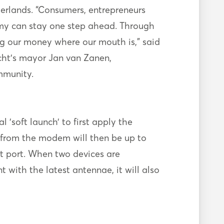
etherlands. “Consumers, entrepreneurs
omy can stay one step ahead. Through
ng our money where our mouth is," said
echt’s mayor Jan van Zanen,
mmunity.
 'soft launch’ to first apply the
e from the modem will then be up to
 port. When two devices are
with the latest antennae, it will also