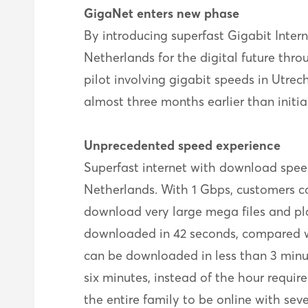
GigaNet enters new phase
By introducing superfast Gigabit Inter
Netherlands for the digital future thr
pilot involving gigabit speeds in Utrech
almost three months earlier than initi
Unprecedented speed experience
Superfast internet with download speed
Netherlands. With 1 Gbps, customers ca
download very large mega files and pl
downloaded in 42 seconds, compared wi
can be downloaded in less than 3 minu
six minutes, instead of the hour requi
the entire family to be online with sev