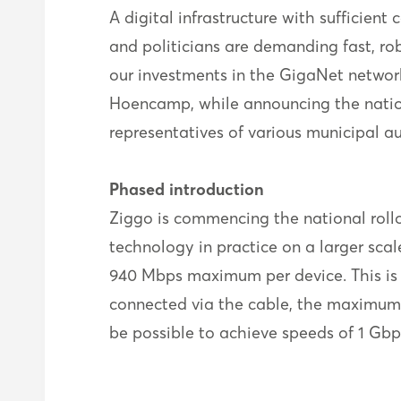
A digital infrastructure with sufficient
and politicians are demanding fast, r
our investments in the GigaNet network
Hoencamp, while announcing the nationa
representatives of various municipal a
Phased introduction
Ziggo is commencing the national rollout
technology in practice on a larger sc
940 Mbps maximum per device. This is
connected via the cable, the maximum i
be possible to achieve speeds of 1 Gbp