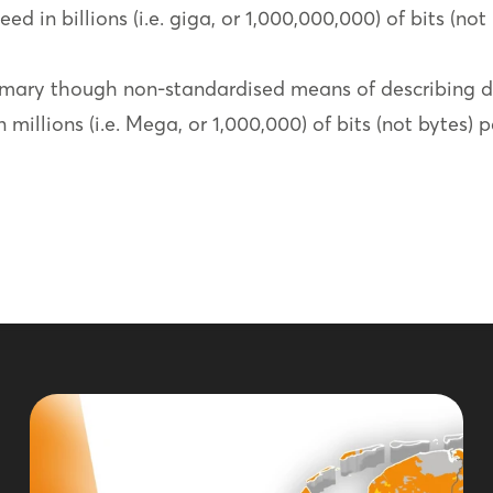
ed in billions (i.e. giga, or 1,000,000,000) of bits (not
mary though non-standardised means of describing d
millions (i.e. Mega, or 1,000,000) of bits (not bytes) 