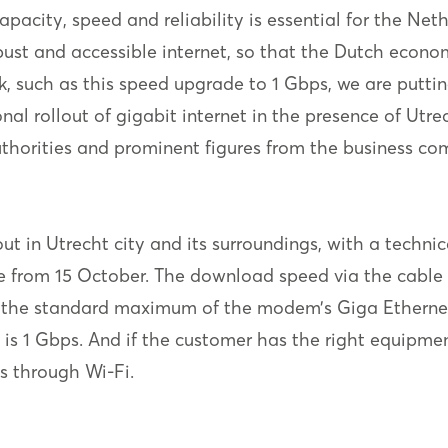
 capacity, speed and reliability is essential for the N
obust and accessible internet, so that the Dutch econ
, such as this speed upgrade to 1 Gbps, we are putti
l rollout of gigabit internet in the presence of Utr
uthorities and prominent figures from the business co
 in Utrecht city and its surroundings, with a technical
ale from 15 October. The download speed via the cabl
 the standard maximum of the modem’s Giga Ethernet
s 1 Gbps. And if the customer has the right equipment 
s through Wi-Fi.