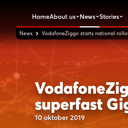
Home
About us
News
Stories
News
VodafoneZiggo starts national rollou
VodafoneZigg
superfast Gi
10 oktober 2019