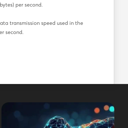
 bytes) per second.
ata transmission speed used in the
per second.