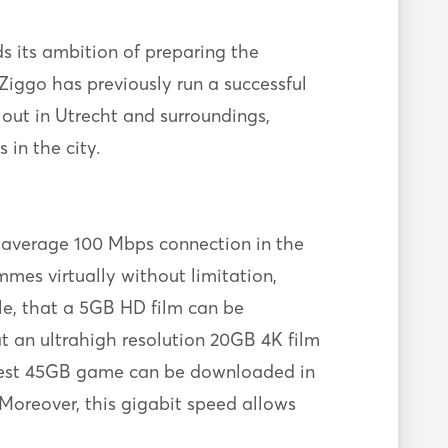
s its ambition of preparing the
Ziggo has previously run a successful
llout in Utrecht and surroundings,
in the city.
e average 100 Mbps connection in the
mes virtually without limitation,
le, that a 5GB HD film can be
t an ultrahigh resolution 20GB 4K film
ewest 45GB game can be downloaded in
 Moreover, this gigabit speed allows