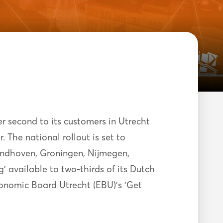
er second to its customers in Utrecht
The national rollout is set to
indhoven, Groningen, Nijmegen,
 available to two-thirds of its Dutch
onomic Board Utrecht (EBU)’s 'Get