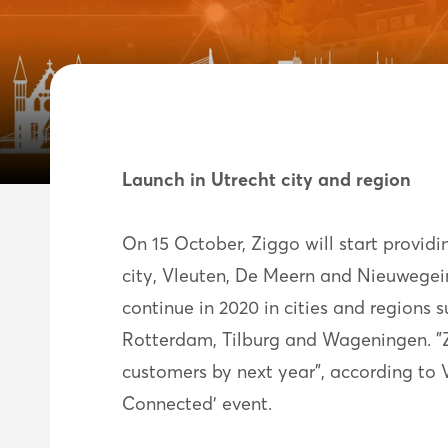
Launch in Utrecht city and region
On 15 October, Ziggo will start providi
city, Vleuten, De Meern and Nieuwegein
continue in 2020 in cities and region
Rotterdam, Tilburg and Wageningen. "Zi
customers by next year”, according t
Connected' event.