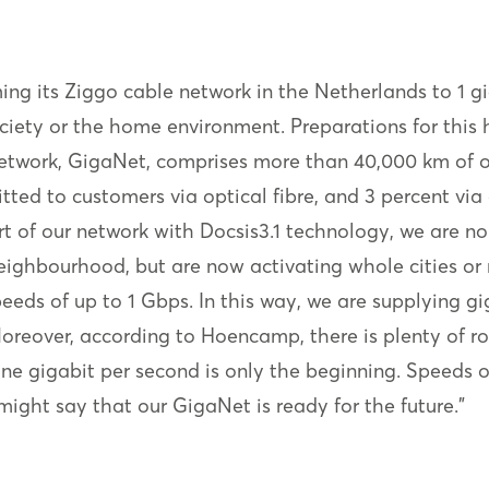
ing its Ziggo cable network in the Netherlands to 1 
ciety or the home environment. Preparations for this
work, GigaNet, comprises more than 40,000 km of op
itted to customers via optical fibre, and 3 percent via
of our network with Docsis3.1 technology, we are no 
eighbourhood, but are now activating whole cities or
ds of up to 1 Gbps. In this way, we are supplying gig
oreover, according to Hoencamp, there is plenty of r
“One gigabit per second is only the beginning. Speeds 
might say that our GigaNet is ready for the future."