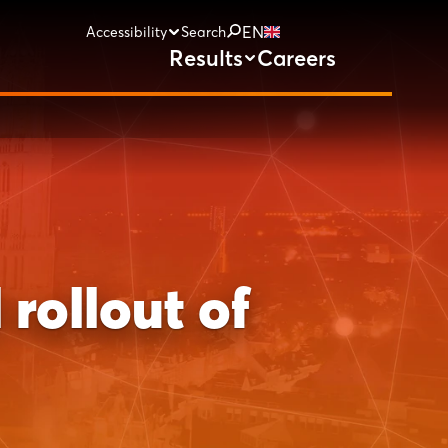
EN
Accessibility
Search
Results
Careers
rollout of