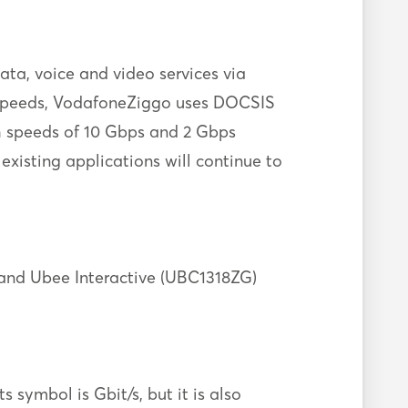
ta, voice and video services via
on speeds, VodafoneZiggo uses DOCSIS
h speeds of 10 Gbps and 2 Gbps
 existing applications will continue to
nd Ubee Interactive (UBC1318ZG)
 symbol is Gbit/s, but it is also