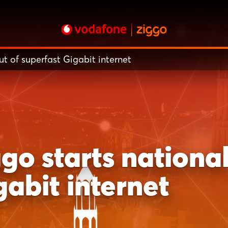
t of superfast Gigabit internet
o starts national 
gabit internet