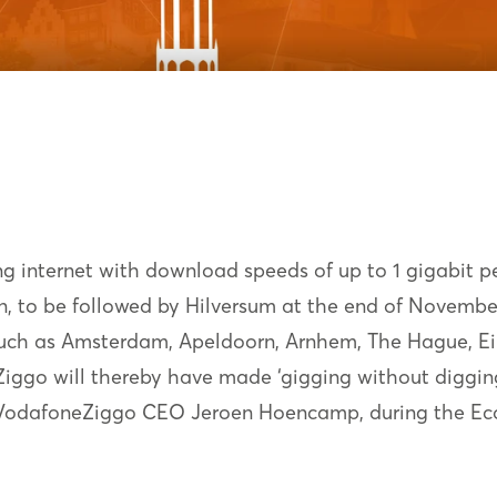
ng internet with download speeds of up to 1 gigabit p
, to be followed by Hilversum at the end of November. 
s such as Amsterdam, Apeldoorn, Arnhem, The Hague, E
ggo will thereby have made ‘gigging without digging'
o VodafoneZiggo CEO Jeroen Hoencamp, during the Ec