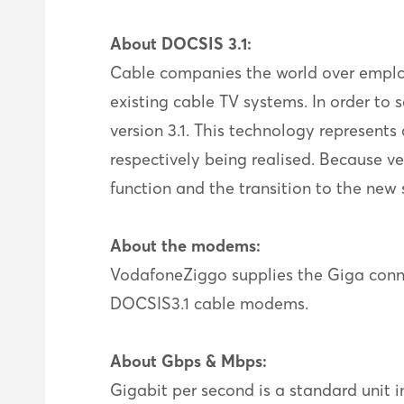
About DOCSIS 3.1:
Cable companies the world over employ 
existing cable TV systems. In order to
version 3.1. This technology represen
respectively being realised. Because ver
function and the transition to the ne
About the modems:
VodafoneZiggo supplies the Giga con
DOCSIS3.1 cable modems.
About Gbps & Mbps:
Gigabit per second is a standard unit in