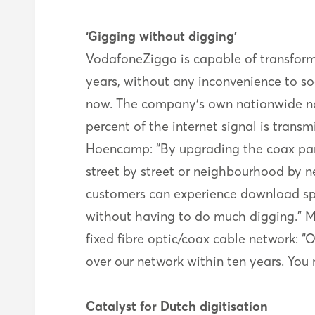
‘Gigging without digging’
VodafoneZiggo is capable of transform
years, without any inconvenience to so
now. The company’s own nationwide net
percent of the internet signal is transm
Hoencamp: “By upgrading the coax part 
street by street or neighbourhood by n
customers can experience download spee
without having to do much digging." M
fixed fibre optic/coax cable network: 
over our network within ten years. You 
Catalyst for Dutch digitisation