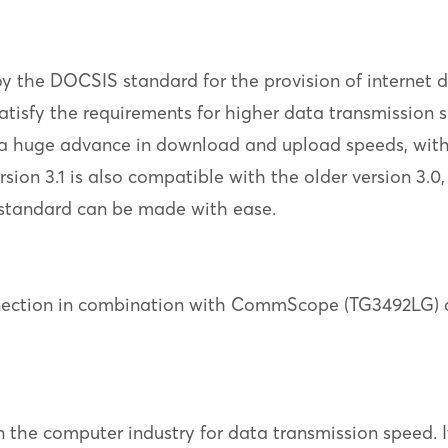
the DOCSIS standard for the provision of internet da
 satisfy the requirements for higher data transmissi
ts a huge advance in download and upload speeds, wit
sion 3.1 is also compatible with the older version 3.0,
w standard can be made with ease.
nection in combination with CommScope (TG3492LG) a
 the computer industry for data transmission speed. Its