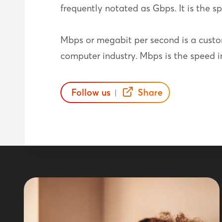
frequently notated as Gbps. It is the spe
Mbps or megabit per second is a custo
computer industry. Mbps is the speed in 
Follow us
Share
|