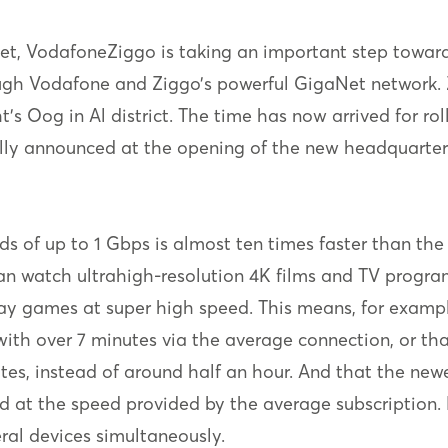
net, VodafoneZiggo is taking an important step toward
ough Vodafone and Ziggo’s powerful GigaNet network. 
t’s Oog in Al district. The time has now arrived for ro
ally announced at the opening of the new headquarters 
s of up to 1 Gbps is almost ten times faster than th
n watch ultrahigh-resolution 4K films and TV program
ay games at super high speed. This means, for examp
th over 7 minutes via the average connection, or tha
tes, instead of around half an hour. And that the n
red at the speed provided by the average subscription.
eral devices simultaneously.