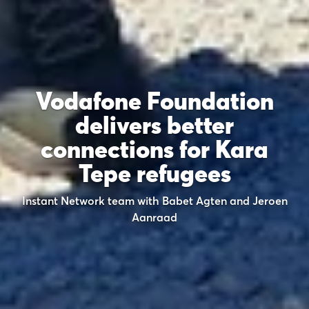
Vodafone Foundation
delivers better
connections for Kara
Tepe refugees
Instant Network team with Babet Agten and Jeroen
Aanraad