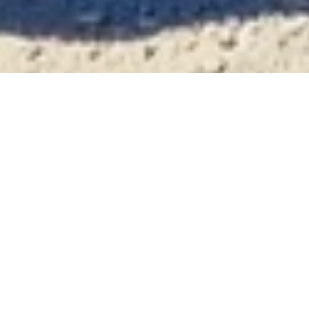
In the Kara Tepe refugee camp, Wi-Fi
is a critical resource. Vodafone
Foundation volunteers recently met
one group of young men learning a
new career as hairdressers, using
TikTok videos and practicing on each
other.
Kara Tepe is the main camp for refugees and
displaced people on the island of Lesvos in