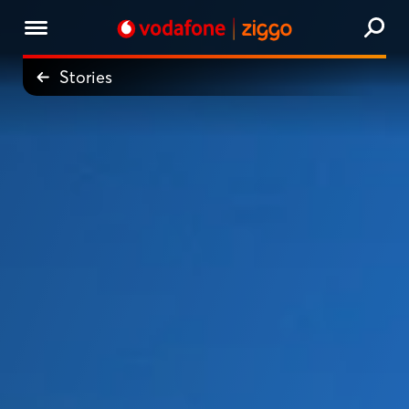
Stories