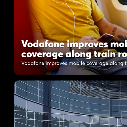
Vodafone improves mob
coverage along train r
Vodafone improves mobile coverage along tr