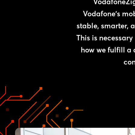
VodafoneZigg
Vodafone's mob
stable, smarter, 
This is necessary
how we fulfill a
con