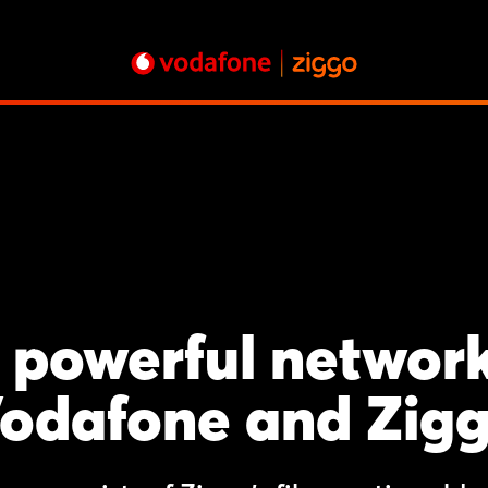
 powerful network
odafone and Zig