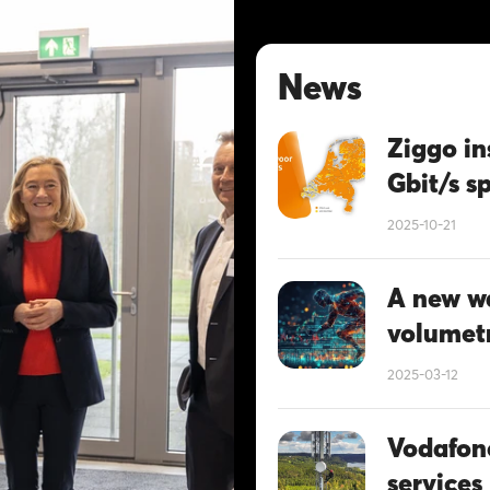
News
Ziggo in
Gbit/s s
2025-10-21
A new wa
volumetr
2025-03-12
Vodafon
services