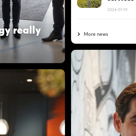
2024-07-01
gy really
More news