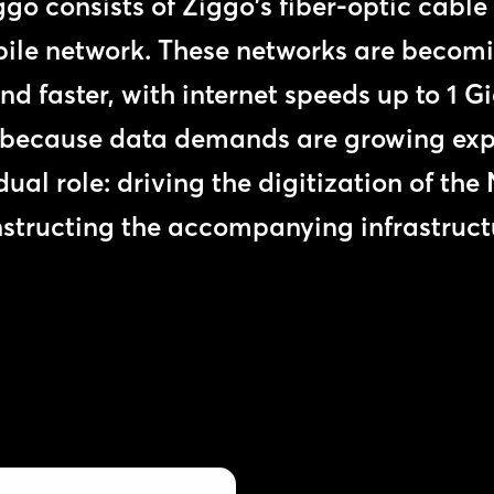
o consists of Ziggo's fiber-optic cabl
ile network. These networks are becomi
and faster, with internet speeds up to 1 G
 because data demands are growing expo
 dual role: driving the digitization of th
structing the accompanying infrastruct