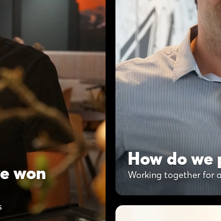
How do we p
ve won
Working together for a
s