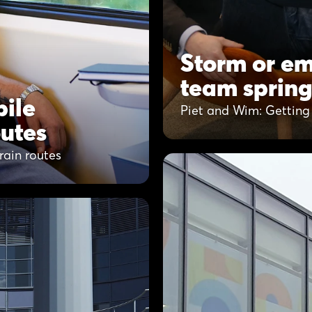
Storm or em
team spring
ile
Piet and Wim: Getting 
outes
ain routes