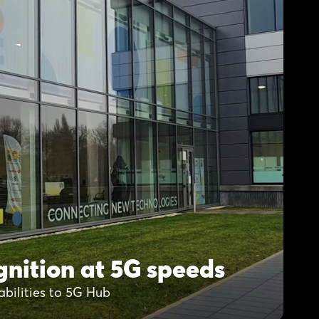
nition at 5G speeds
abilities to 5G Hub