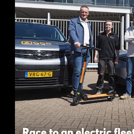
Race to an electric flee