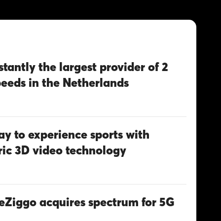
stantly the largest provider of 2
peeds in the Netherlands
y to experience sports with
ic 3D video technology
eZiggo acquires spectrum for 5G