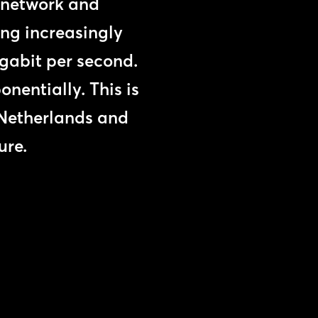
e network and
ng increasingly
igabit per second.
nentially. This is
e Netherlands and
ure.