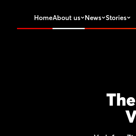
Home
About us
News
Stories
The
V