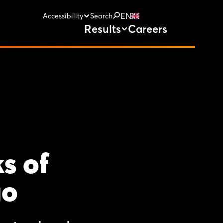
EN
Accessibility
Search
Results
Careers
s of
go