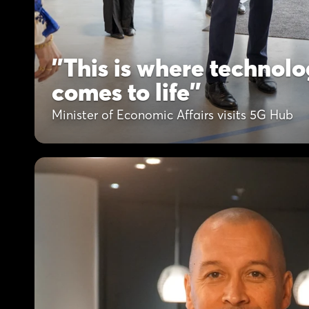
"This is where technolo
comes to life"
Minister of Economic Affairs visits 5G Hub