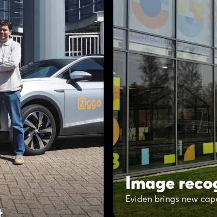
Image recog
Eviden brings new cap
t