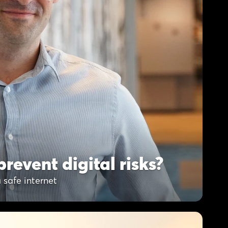
revent digital risks?
 safe internet