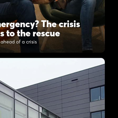
ergency? The crisis
s to the rescue
ahead of a crisis