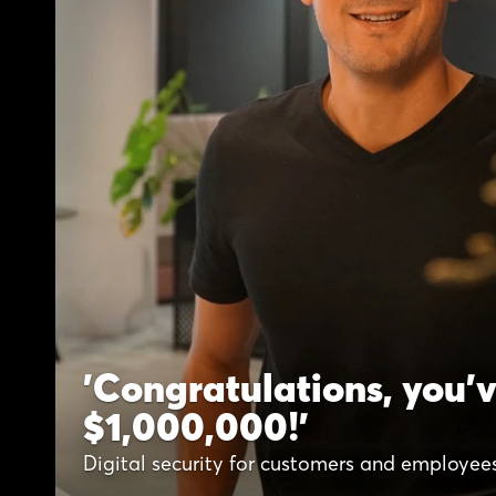
'Congratulations, you'
$1,000,000!'
Digital security for customers and employee