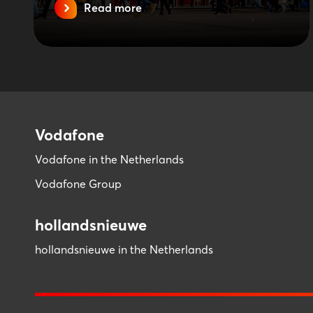
Read more
Vodafone
Vodafone in the Netherlands
Vodafone Group
hollandsnieuwe
hollandsnieuwe in the Netherlands