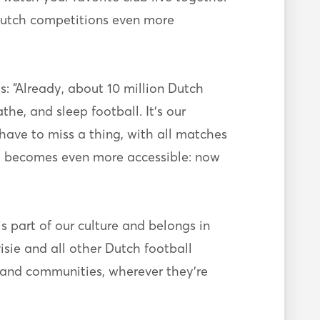
 Dutch competitions even more
 “Already, about 10 million Dutch
he, and sleep football. It’s our
have to miss a thing, with all matches
all becomes even more accessible: now
s part of our culture and belongs in
sie and all other Dutch football
, and communities, wherever they’re