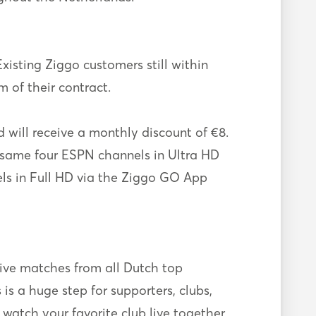
xisting Ziggo customers still within
m of their contract.
will receive a monthly discount of €8.
he same four ESPN channels in Ultra HD
els in Full HD via the Ziggo GO App
live matches from all Dutch top
s a huge step for supporters, clubs,
 watch your favorite club live together