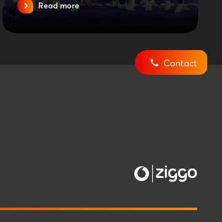
Read more
Contact