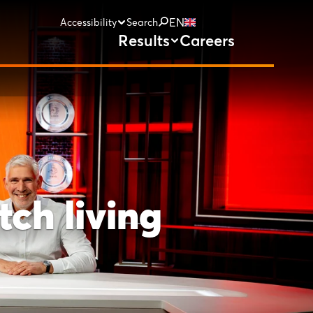
EN
Accessibility
Search
Results
Careers
ch living