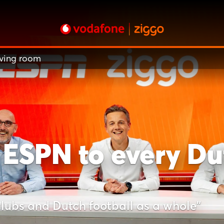
iving room
 ESPN to every Dut
clubs and Dutch football as a whole"