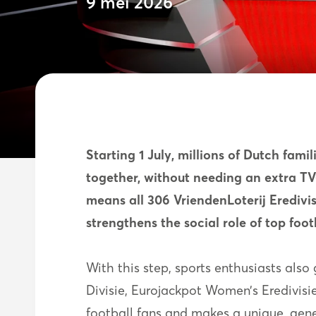
9 mei 2026
Starting 1 July, millions of Dutch famil
together, without needing an extra TV-
means all 306 VriendenLoterij Erediv
strengthens the social role of top foot
With this step, sports enthusiasts al
Divisie, Eurojackpot Women’s Eredivis
football fans and makes a unique, gene