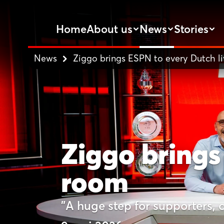
Home
About us
News
Stories
News
Ziggo brings ESPN to every Dutch l
Ziggo brings
room
"A huge step for supporters, 