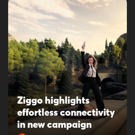
Ziggo highlights
effortless connectivity
in new campaign