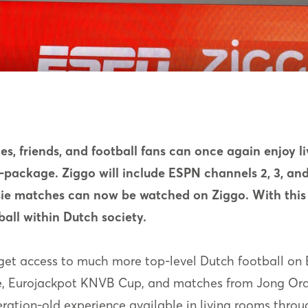
ies, friends, and football fans can once again enjoy li
package. Ziggo will include ESPN channels 2, 3, and 
isie matches can now be watched on Ziggo. With th
ball within Dutch society.
so get access to much more top-level Dutch football o
ie, Eurojackpot KNVB Cup, and matches from Jong Oran
ration-old experience available in living rooms thro