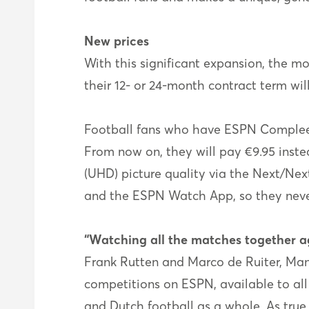
New prices
With this significant expansion, the mo
their 12- or 24-month contract term wil
Football fans who have ESPN Compleet 
From now on, they will pay €9.95 instea
(UHD) picture quality via the Next/Nex
and the ESPN Watch App, so they neve
“Watching all the matches together a
Frank Rutten and Marco de Ruiter, Mana
competitions on ESPN, available to all
and Dutch football as a whole. As true 