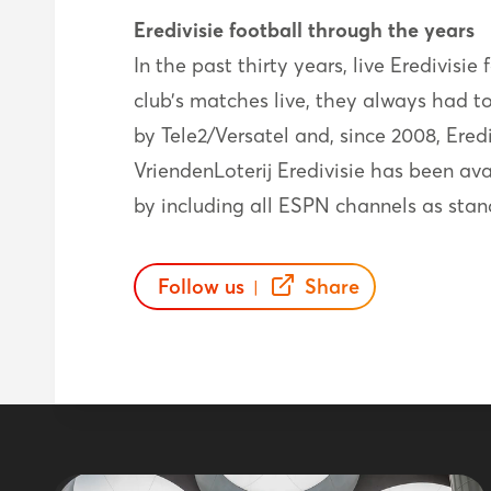
Eredivisie football through the years
In the past thirty years, live Eredivisi
club’s matches live, they always had t
by Tele2/Versatel and, since 2008, Ere
VriendenLoterij Eredivisie has been av
by including all ESPN channels as stan
Follow us
Share
|