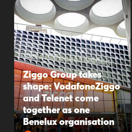
Ziggo Group takes
shape: VodafoneZiggo
and Telenet come
together as one
Benelux organisation