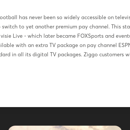
e football has never been so widely accessible on televi
o switch to yet another premium pay channel. This st
divisie Live - which later became FOXSports and event
ailable with an extra TV package on pay channel ESPN
dard in all its digital TV packages. Ziggo customers w