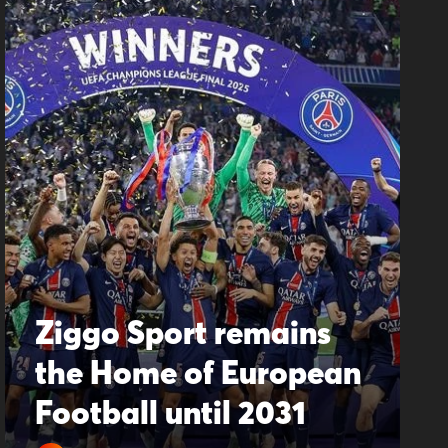
Ziggo Sport remains
the Home of European
Football until 2031