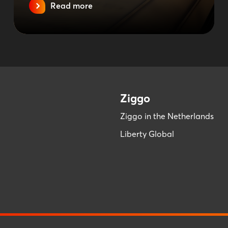
Read more
Ziggo
Ziggo in the Netherlands
Liberty Global