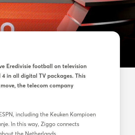
ve Eredivisie football on television
4 in all digital TV packages. This
is move, the telecom company
n ESPN, including the Keuken Kampioen
je. In this way, Ziggo connects
ughout the Netherlands.