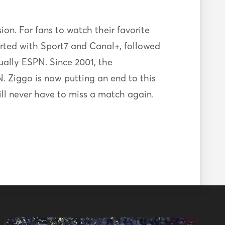
sion. For fans to watch their favorite
arted with Sport7 and Canal+, followed
ually ESPN. Since 2001, the
. Ziggo is now putting an end to this
ill never have to miss a match again.