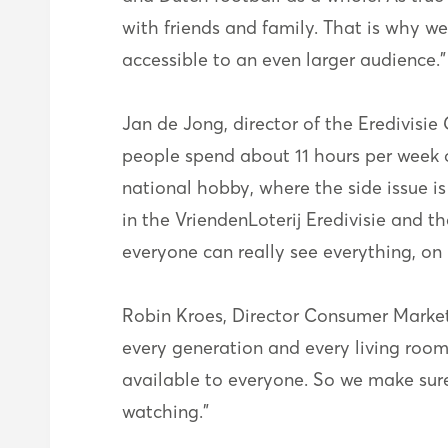
with friends and family. That is why 
accessible to an even larger audience.”
Jan de Jong, director of the Eredivis
people spend about 11 hours per week on 
national hobby, where the side issue i
in the VriendenLoterij Eredivisie and 
everyone can really see everything, on
Robin Kroes, Director Consumer Market a
every generation and every living room
available to everyone. So we make sure
watching."