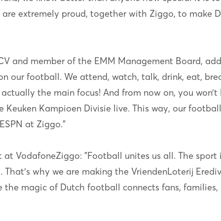
we are extremely proud, together with Ziggo, to make
ie CV and member of the EMM Management Board, adds:
our football. We attend, watch, talk, drink, eat, breat
s actually the main focus! And from now on, you won’t 
the Keuken Kampioen Divisie live. This way, our footb
 ESPN at Ziggo.”
t VodafoneZiggo: "Football unites us all. The sport i
. That's why we are making the VriendenLoterij Eredivi
 the magic of Dutch football connects fans, families