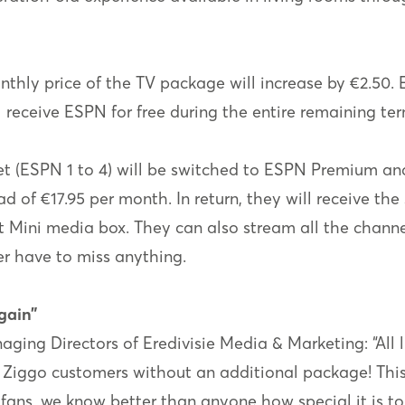
nthly price of the TV package will increase by €2.50. E
l receive ESPN for free during the entire remaining ter
(ESPN 1 to 4) will be switched to ESPN Premium and 
d of €17.95 per month. In return, they will receive t
t Mini media box. They can also stream all the chann
r have to miss anything.
gain”
ging Directors of Eredivisie Media & Marketing: “All 
 Ziggo customers without an additional package! This i
fans, we know better than anyone how special it is to