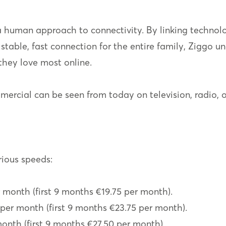
 a human approach to connectivity. By linking technolo
stable, fast connection for the entire family, Ziggo un
they love most online.
cial can be seen from today on television, radio, o
rious speeds:
r month (first 9 months €19.75 per month).
per month (first 9 months €23.75 per month).
month (first 9 months €27.50 per month).