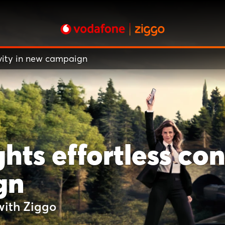
ivity in new campaign
hts effortless con
gn
with Ziggo