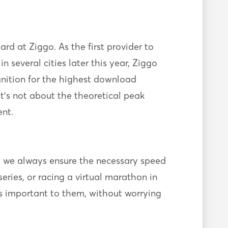
d at Ziggo. As the first provider to
in several cities later this year, Ziggo
gnition for the highest download
 It’s not about the theoretical peak
nt.
t we always ensure the necessary speed
eries, or racing a virtual marathon in
’s important to them, without worrying