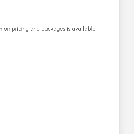
ion on pricing and packages is available