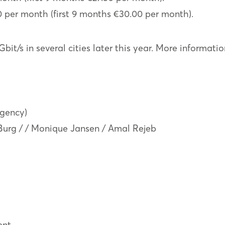
0 per month (first 9 months €30.00 per month).
Gbit/s in several cities later this year. More informat
agency)
 Burg / / Monique Jansen / Amal Rejeb
ent