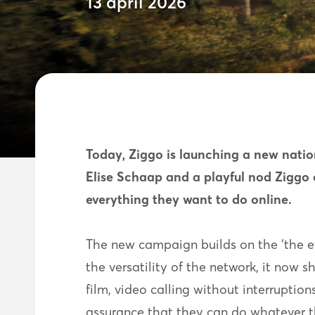
13 april 2026
Today, Ziggo is launching a new natio
Elise Schaap and a playful nod Ziggo 
everything they want to do online.
The new campaign builds on the ‘the eve
the versatility of the network, it now s
film, video calling without interruption
assurance that they can do whatever t