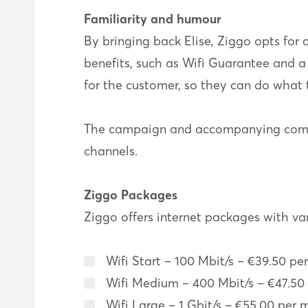
Familiarity and humour
By bringing back Elise, Ziggo opts for
benefits, such as Wifi Guarantee and a 
for the customer, so they can do what 
The campaign and accompanying commer
channels.
Ziggo Packages
Ziggo offers internet packages with va
Wifi Start – 100 Mbit/s – €39.50 pe
Wifi Medium – 400 Mbit/s – €47.50 
Wifi Large – 1 Gbit/s – €55.00 per 