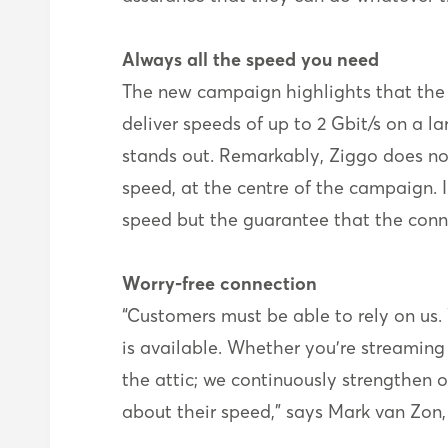
Always all the speed you need
The new campaign highlights that the s
deliver speeds of up to 2 Gbit/s on a lar
stands out. Remarkably, Ziggo does no
speed, at the centre of the campaign. In
speed but the guarantee that the conn
Worry-free connection
“Customers must be able to rely on us
is available. Whether you’re streaming 
the attic; we continuously strengthen 
about their speed,” says Mark van Zon