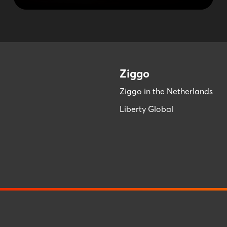
Ziggo
Ziggo in the Netherlands
Liberty Global