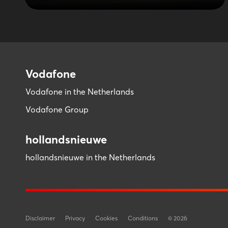
Vodafone
Vodafone in the Netherlands
Vodafone Group
hollandsnieuwe
hollandsnieuwe in the Netherlands
Disclaimer
Privacy
Cookies
Conditions
©
2026