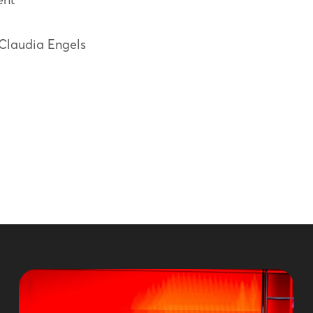
 Claudia Engels