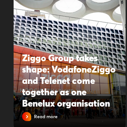
Ziggo Group takes
shape: VodafoneZiggo
and Telenet come
together as one
Benelux organisation
Read more