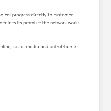
gical progress directly to customer
derlines its promise: the network works
nline, social media and out-of-home