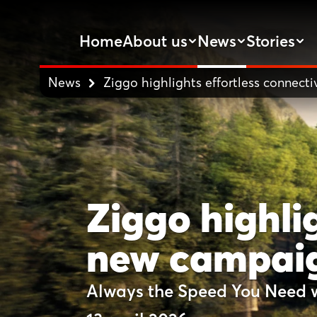
Home
About us
News
Stories
News
Ziggo highlights effortless connect
Ziggo highlig
new campai
Always the Speed You Need 