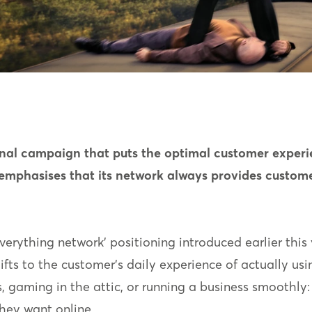
nal campaign that puts the optimal customer experien
emphasises that its network always provides custome
rything network’ positioning introduced earlier this y
hifts to the customer’s daily experience of actually us
s, gaming in the attic, or running a business smoothly: 
hey want online.