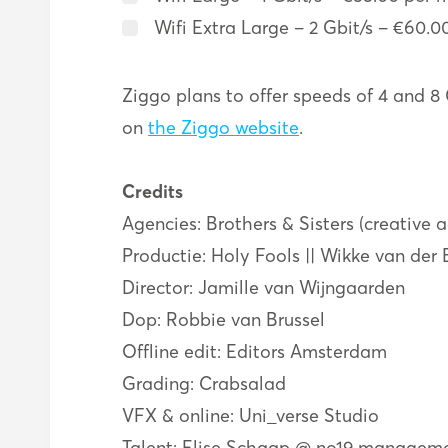
Wifi Extra Large – 2 Gbit/s – €60.0
Ziggo plans to offer speeds of 4 and 8 
on
the Ziggo website
.
Credits
Agencies: Brothers & Sisters (creative 
Productie: Holy Fools || Wikke van der
Director: Jamille van Wijngaarden
Dop: Robbie van Brussel
Offline edit: Editors Amsterdam
Grading: Crabsalad
VFX & online: Uni_verse Studio
Talent: Elise Schaap @ no19 managem