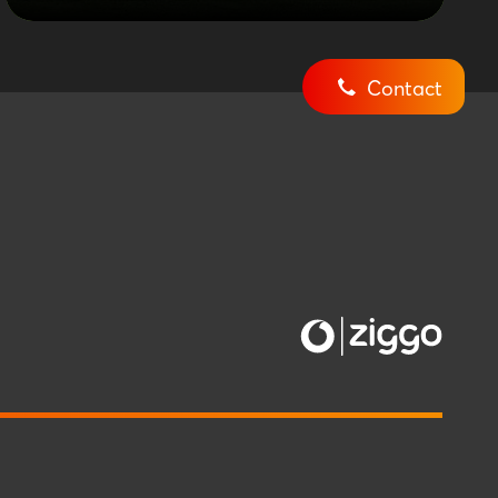
Contact