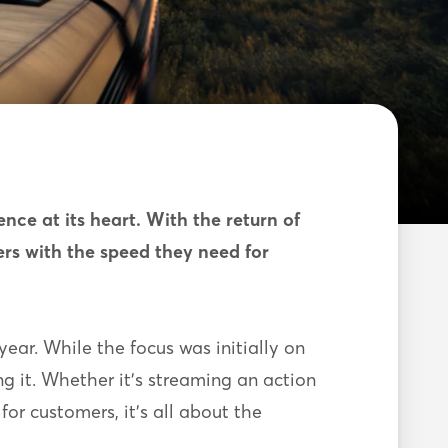
ce at its heart. With the return of
rs with the speed they need for
ear. While the focus was initially on
ing it. Whether it’s streaming an action
for customers, it’s all about the