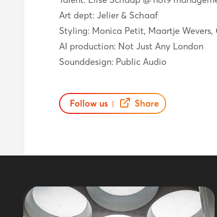
Art dept: Jelier & Schaaf
Styling: Monica Petit, Maartje Wevers,
AI production: Not Just Any London
Sounddesign: Public Audio
Follow us
Share
|