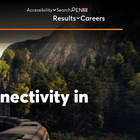
EN
Accessibility
Search
Results
Careers
nectivity in