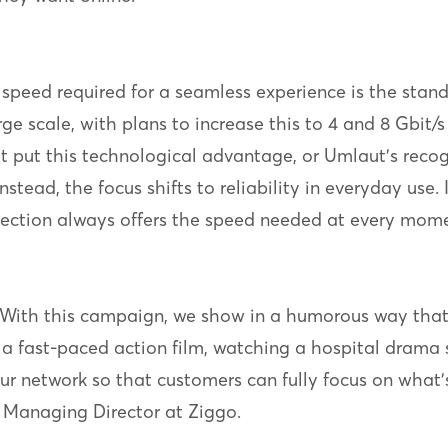
peed required for a seamless experience is the standar
ge scale, with plans to increase this to 4 and 8 Gbit/s 
t put this technological advantage, or Umlaut’s reco
stead, the focus shifts to reliability in everyday use.
ection always offers the speed needed at every mome
. With this campaign, we show in a humorous way tha
a fast-paced action film, watching a hospital drama s
our network so that customers can fully focus on what
, Managing Director at Ziggo.