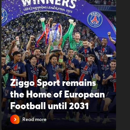
Ziggo Sport remains
the Home of European
Football until 2031
Read more