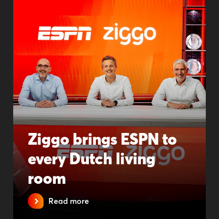
Ziggo brings ESPN to
every Dutch living
room
Read more