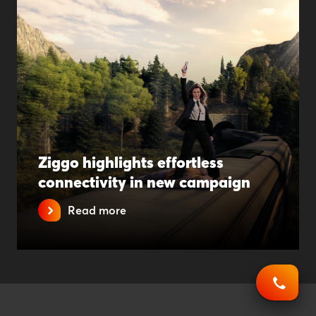
Ziggo highlights effortless
connectivity in new campaign
Read more