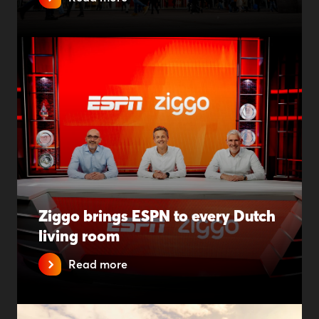
Ziggo brings ESPN to every Dutch
living room
Read more