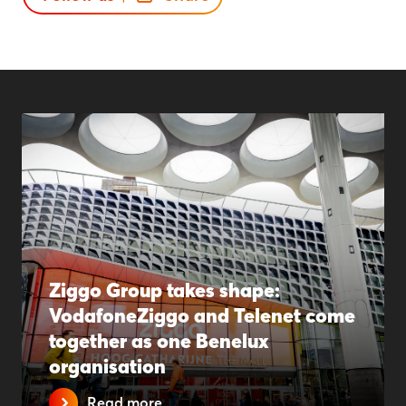
Ziggo Group takes shape:
VodafoneZiggo and Telenet come
together as one Benelux
organisation
Read more