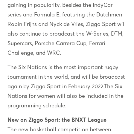
gaining in popularity. Besides the IndyCar
series and Formula E, featuring the Dutchmen
Robin Frijns and Nyck de Vries, Ziggo Sport will
also continue to broadcast the W-Series, DTM,
Supercars, Porsche Carrera Cup, Ferrari
Challenge, and WRC.
The Six Nations is the most important rugby
tournament in the world, and will be broadcast
again by Ziggo Sport in February 2022.The Six
Nations for women will also be included in the
programming schedule.
New on Ziggo Sport: the BNXT League
The new basketball competition between