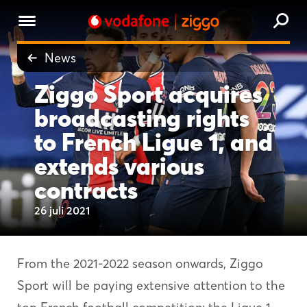
News
Ziggo Sport acquires
broadcasting rights
to French Ligue 1, and
extends various
contracts
26 juli 2021
From the 2021-2022 season onwards, Ziggo
Sport will be paying extensive attention to the