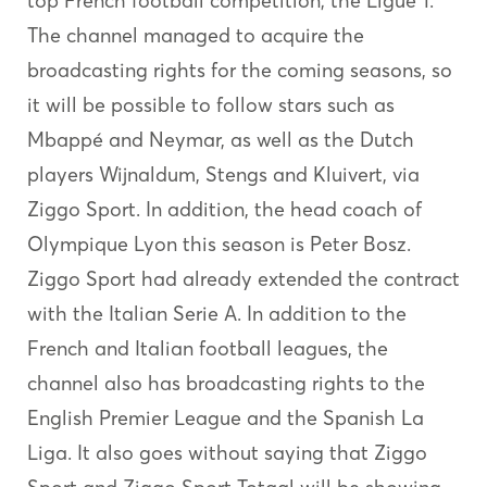
top French football competition; the Ligue 1.
The channel managed to acquire the
broadcasting rights for the coming seasons, so
it will be possible to follow stars such as
Mbappé and Neymar, as well as the Dutch
players Wijnaldum, Stengs and Kluivert, via
Ziggo Sport. In addition, the head coach of
Olympique Lyon this season is Peter Bosz.
Ziggo Sport had already extended the contract
with the Italian Serie A. In addition to the
French and Italian football leagues, the
channel also has broadcasting rights to the
English Premier League and the Spanish La
Liga. It also goes without saying that Ziggo