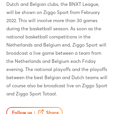
Dutch and Belgian clubs, the BNXT League,
will be shown on Ziggo Sport from February
2022. This will involve more than 30 games
during the basketball season. As soon as the
national basketball competitions in the
Netherlands and Belgium end, Ziggo Sport will
broadcast a live game between a team from
the Netherlands and Belgium each Friday
evening. The national playoffs and the playoffs
between the best Belgian and Dutch teams will
of course also be broadcast live on Ziggo Sport
and Ziggo Sport Totaal.
Follow us
Share
|