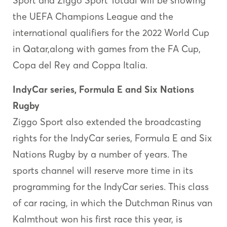
Sport and Ziggo Sport Totaal will be showing
the UEFA Champions League and the
international qualifiers for the 2022 World Cup
in Qatar,along with games from the FA Cup,
Copa del Rey and Coppa Italia.
IndyCar series, Formula E and Six Nations
Rugby
Ziggo Sport also extended the broadcasting
rights for the IndyCar series, Formula E and Six
Nations Rugby by a number of years. The
sports channel will reserve more time in its
programming for the IndyCar series. This class
of car racing, in which the Dutchman Rinus van
Kalmthout won his first race this year, is