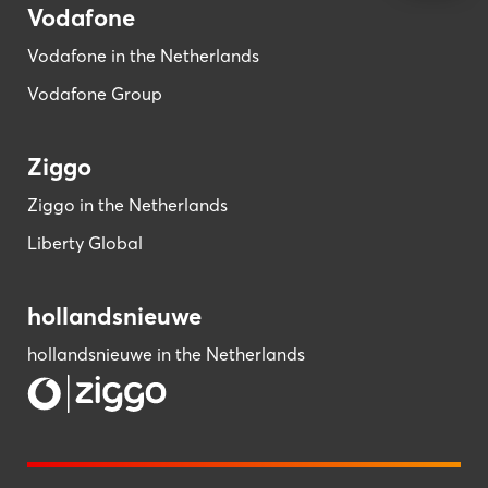
Vodafone
Vodafone in the Netherlands
Vodafone Group
Ziggo
Ziggo in the Netherlands
Liberty Global
hollandsnieuwe
hollandsnieuwe in the Netherlands