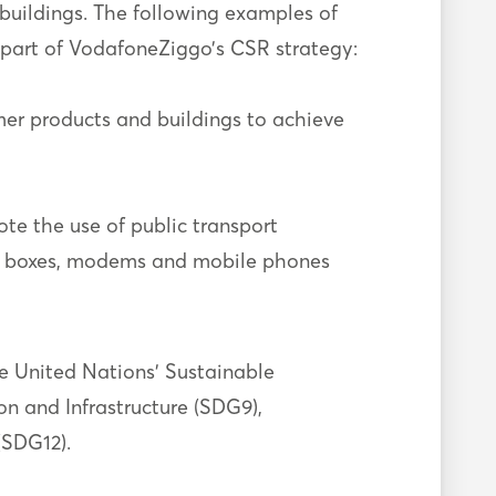
 buildings. The following examples of
 part of VodafoneZiggo’s CSR strategy:
mer products and buildings to achieve
te the use of public transport
ia boxes, modems and mobile phones
he United Nations’ Sustainable
n and Infrastructure (SDG9),
(SDG12).