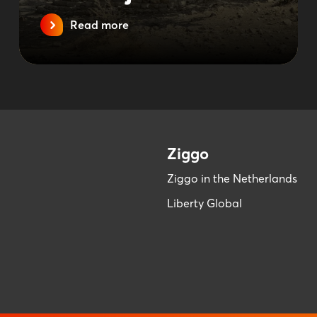
Read more
Ziggo
Ziggo in the Netherlands
Liberty Global