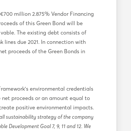
 €700 million 2.875% Vendor Financing
oceeds of this Green Bond will be
able. The existing debt consists of
 lines due 2021. In connection with
et proceeds of the Green Bonds in
Framework’s environmental credentials
e net proceeds or an amount equal to
reate positive environmental impacts.
ll sustainability strategy of the company
ble Development Goal 7, 9, 11 and 12. We