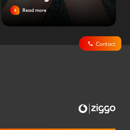
Read more
Contact