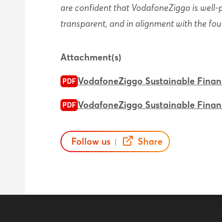
are confident that VodafoneZiggo is well
transparent, and in alignment with the fo
Attachment(s)
VodafoneZiggo Sustainable Fina
PDF
VodafoneZiggo Sustainable Fina
PDF
Follow us
Share
|