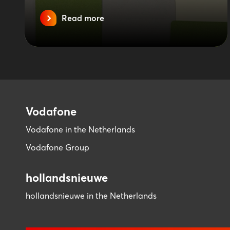
Read more
Vodafone
Vodafone in the Netherlands
Vodafone Group
hollandsnieuwe
hollandsnieuwe in the Netherlands