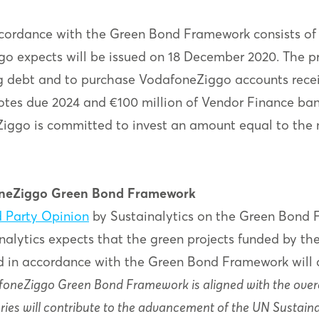
accordance with the Green Bond Framework consists of
o expects will be issued on 18 December 2020. The pr
g debt and to purchase VodafoneZiggo accounts receiv
tes due 2024 and €100 million of Vendor Finance bank
ggo is committed to invest an amount equal to the n
foneZiggo Green Bond Framework
 Party Opinion
by Sustainalytics on the Green Bond 
nalytics expects that the green projects funded by th
d in accordance with the Green Bond Framework will c
foneZiggo Green Bond Framework is aligned with the overa
ries will contribute to the advancement of the UN Sustaina