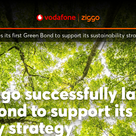
its first Green Bond to support its sustainability str
o successfully la
ond to support its
y strategy