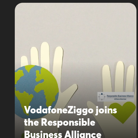
VodafoneZiggo joins
the Responsible
Business Alliance