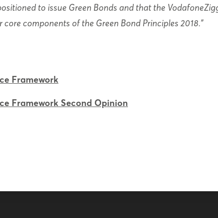
-positioned to issue Green Bonds and that the VodafoneZi
ur core components of the Green Bond Principles 2018.”
nce Framework
nce Framework Second Opinion