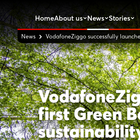
Home
About us
News
Stories
News
VodafoneZiggo successfully launches 
VodafoneZigg
first Green B
sustainabilit