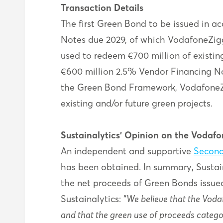
Transaction Details
The first Green Bond to be issued in 
Notes due 2029, of which VodafoneZigg
used to redeem €700 million of existin
€600 million 2.5% Vendor Financing No
the Green Bond Framework, VodafoneZi
existing and/or future green projects.
Sustainalytics’ Opinion on the Voda
An independent and supportive
Second
has been obtained. In summary, Sustai
the net proceeds of Green Bonds issue
Sustainalytics: “
We believe that the Voda
and that the green use of proceeds catego