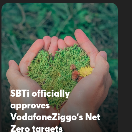
SBTi officially
approves
VodafoneZiggo’s Net
Zero targets