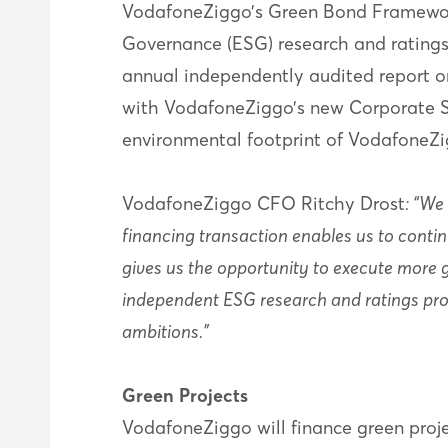
VodafoneZiggo’s Green Bond Framewor
Governance (ESG) research and ratings
annual independently audited report on
with VodafoneZiggo’s new Corporate Soc
environmental footprint of VodafoneZig
VodafoneZiggo CFO Ritchy Drost
: “We
financing transaction enables us to conti
gives us the opportunity to execute more 
independent ESG research and ratings prov
ambitions.”
Green Projects
VodafoneZiggo will finance green proje