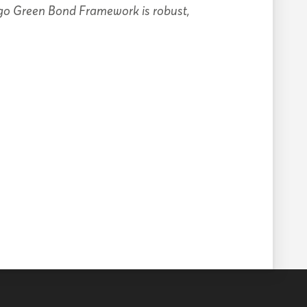
ggo Green Bond Framework is robust,