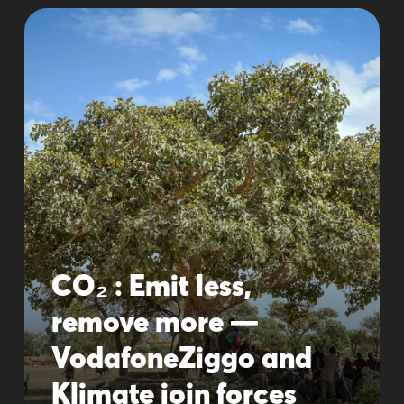
CO₂ : Emit less,
remove more —
VodafoneZiggo and
Klimate join forces