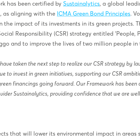
k has been certified by
Sustainalytics
, a global lea
, as aligning with the
ICMA Green Bond Principles
. V
 the impact of its investments in its green projects.
ial Responsibility (CSR) strategy entitled ‘People, Pl
go and to improve the lives of two million people in
 have taken the next step to realize our CSR strategy by la
nue to invest in green initiatives, supporting our CSR amb
green financings going forward. Our Framework has been ce
ider Sustainalytics, providing confidence that we are wel
cts that will lower its environmental impact in areas