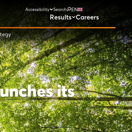
EN
Accessibility
Search
Results
Careers
ategy
unches its