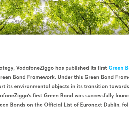
trategy, VodafoneZiggo has published its first
Green 
Green Bond Framework. Under this Green Bond Fram
t its environmental objects in its transition toward
afoneZiggo’s first Green Bond was successfully lau
reen Bonds on the Official List of Euronext Dublin, f