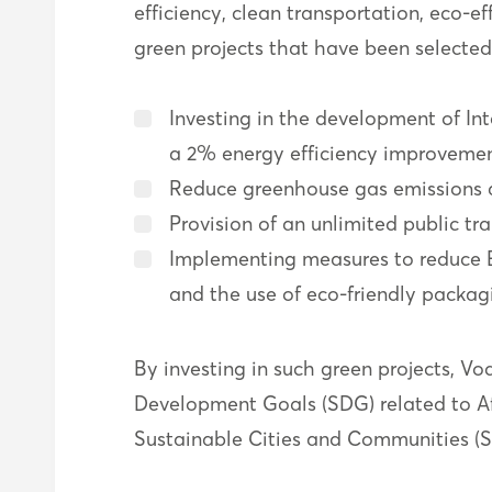
efficiency, clean transportation, eco-
green projects that have been selecte
Investing in the development of In
a 2% energy efficiency improvemen
Reduce greenhouse gas emissions 
Provision of an unlimited public t
Implementing measures to reduce 
and the use of eco-friendly packag
By investing in such green projects, V
Development Goals (SDG) related to Aff
Sustainable Cities and Communities (