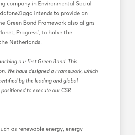
ding company in Environmental Social
odafoneZiggo intends to provide an
 The Green Bond Framework also aligns
anet, Progress’, to halve the
 the Netherlands.
unching our first Green Bond. This
ition. We have designed a Framework, which
rtified by the leading and global
l positioned to execute our CSR
 such as renewable energy, energy