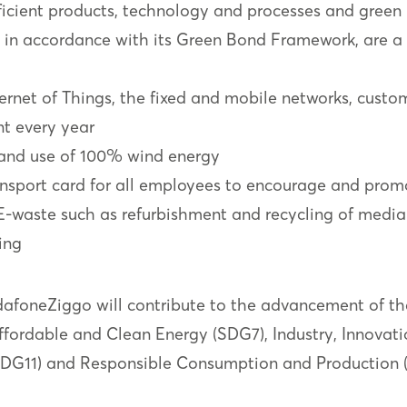
efficient products, technology and processes and green
d in accordance with its Green Bond Framework, are a
ternet of Things, the fixed and mobile networks, custo
t every year
and use of 100% wind energy
ransport card for all employees to encourage and promo
E-waste such as refurbishment and recycling of med
ing
odafoneZiggo will contribute to the advancement of t
ordable and Clean Energy (SDG7), Industry, Innovatio
SDG11) and Responsible Consumption and Production 