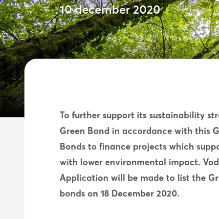
10 december 2020
To further support its sustainability s
Green Bond in accordance with this 
Bonds to finance projects which suppor
with lower environmental impact. Vod
Application will be made to list the G
bonds on 18 December 2020.