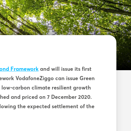
Bond Framework
and will issue its first
ework VodafoneZiggo can issue Green
s low-carbon climate resilient growth
nched and priced on 7 December 2020.
ollowing the expected settlement of the