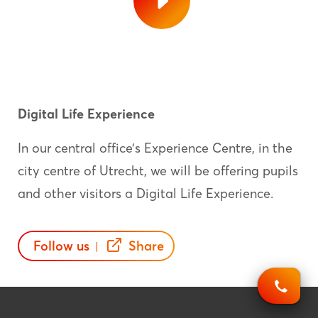
Digital Life Experience
In our central office’s Experience Centre, in the
city centre of Utrecht, we will be offering pupils
and other visitors a Digital Life Experience.
Follow us
Share
|