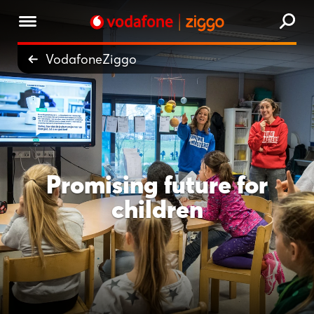
VodafoneZiggo
Promising future for
children