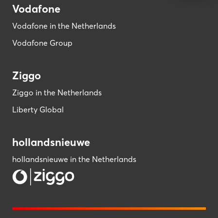
Vodafone
Vodafone in the Netherlands
Vodafone Group
Ziggo
Ziggo in the Netherlands
Liberty Global
hollandsnieuwe
hollandsnieuwe in the Netherlands