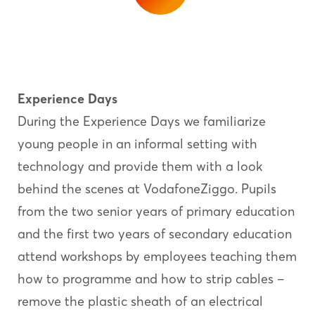
Experience Days
During the Experience Days we familiarize
young people in an informal setting with
technology and provide them with a look
behind the scenes at VodafoneZiggo. Pupils
from the two senior years of primary education
and the first two years of secondary education
attend workshops by employees teaching them
how to programme and how to strip cables –
remove the plastic sheath of an electrical