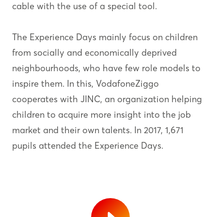
cable with the use of a special tool.
The Experience Days mainly focus on children
from socially and economically deprived
neighbourhoods, who have few role models to
inspire them. In this, VodafoneZiggo
cooperates with JINC, an organization helping
children to acquire more insight into the job
market and their own talents. In 2017, 1,671
pupils attended the Experience Days.