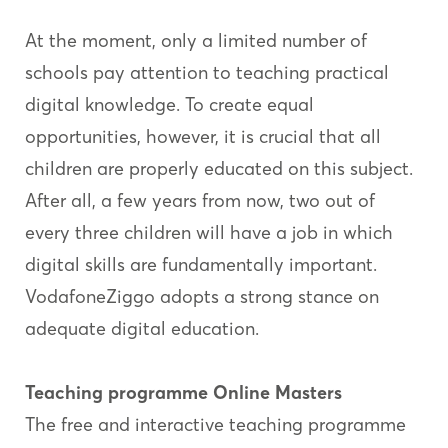
At the moment, only a limited number of
schools pay attention to teaching practical
digital knowledge. To create equal
opportunities, however, it is crucial that all
children are properly educated on this subject.
After all, a few years from now, two out of
every three children will have a job in which
digital skills are fundamentally important.
VodafoneZiggo adopts a strong stance on
adequate digital education.
Teaching programme Online Masters
The free and interactive teaching programme