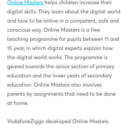
Online Masters
helps children increase their
digital skills. They learn about the digital world
and how to be online in a competent, safe and
conscious way. Online Masters is a free
teaching programme for pupils between 11 and
15 year, in which digital experts explain how
the digital world works. The programme is
geared towards the senior section of primary
education and the lower years of secondary
education. Online Masters also involves
parents by assignments that need to be done
at home.
VodafoneZiggo developed Online Masters