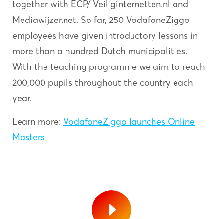
together with ECP/ Veiliginternetten.nl and
Mediawijzer.net. So far, 250 VodafoneZiggo
employees have given introductory lessons in
more than a hundred Dutch municipalities.
With the teaching programme we aim to reach
200,000 pupils throughout the country each
year.
Learn more:
VodafoneZiggo launches Online
Masters