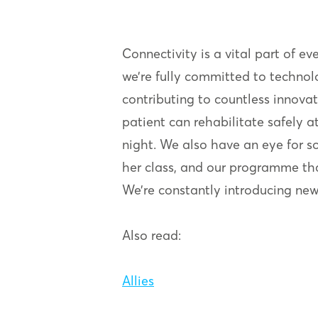
Connectivity is a vital part of ev
we’re fully committed to technol
contributing to countless innovat
patient can rehabilitate safely
night. We also have an eye for so
her class, and our programme tha
We’re constantly introducing new a
Also read:
Allies