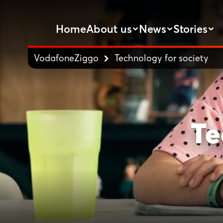
Home
About us
News
Stories
VodafoneZiggo
Technology for society
Te