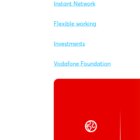
Instant Network
Flexible working
Investments
Vodafone Foundation