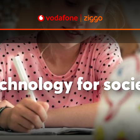
chnology for soci