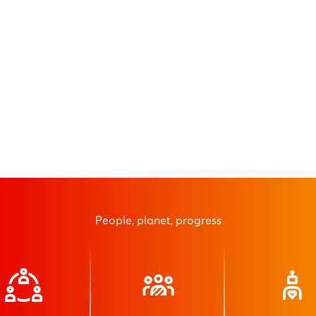
People, planet, progress