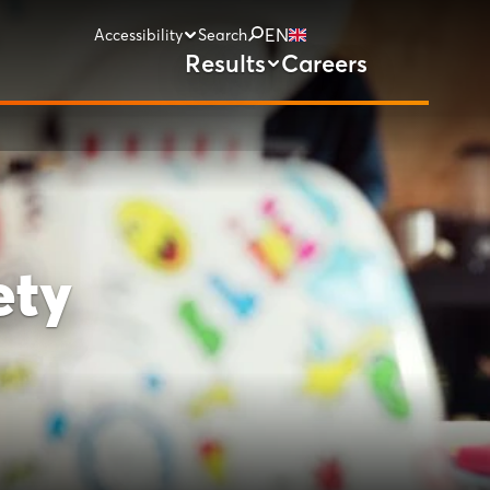
EN
Accessibility
Search
Results
Careers
ety