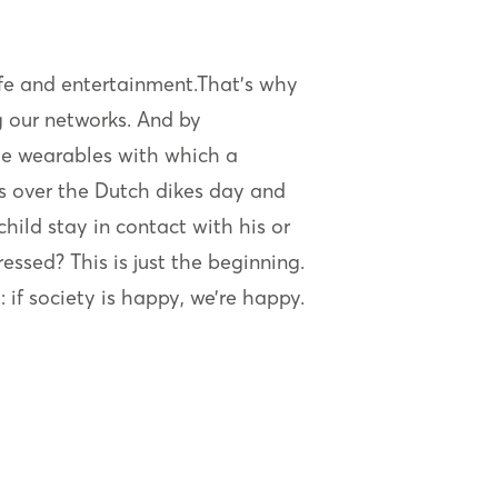
 life and entertainment.That’s why
g our networks. And by
lude wearables with which a
s over the Dutch dikes day and
child stay in contact with his or
ssed? This is just the beginning.
: if society is happy, we’re happy.