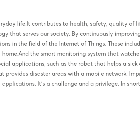
eryday life.It contributes to health, safety, quality of
ogy that serves our society. By continuously improvin
ions in the field of the Internet of Things. These inc
 at home.And the smart monitoring system that watche
cial applications, such as the robot that helps a sick 
t provides disaster areas with a mobile network. Impre
pplications. It’s a challenge and a privilege. In short