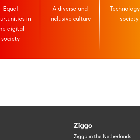
Equal
A diverse and
Technology
urtunities in
inclusive culture
society
he digital
society
Ziggo
Ziggo in the Netherlands