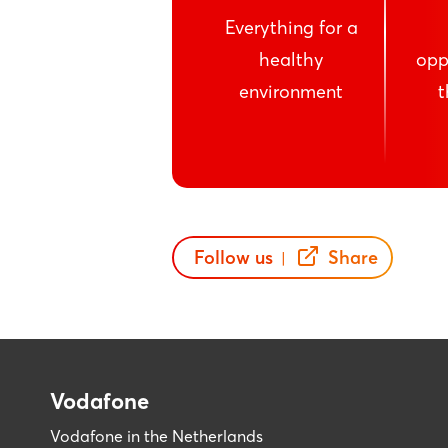
Everything for a
healthy
opp
environment
t
Follow us
Share
|
Vodafone
Vodafone in the Netherlands