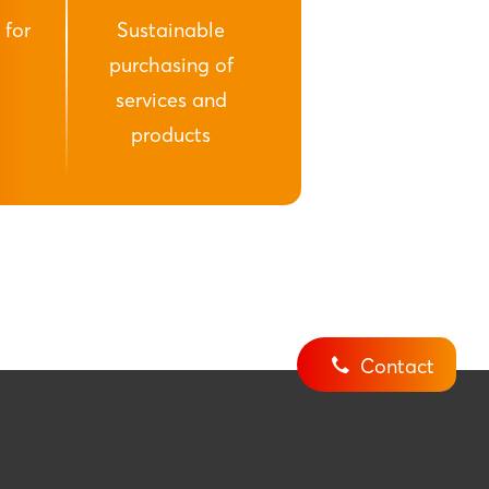
 for
Sustainable
purchasing of
services and
products
Contact